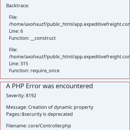
Backtrace:
File:
/home/axohxuzf/public_html/app.expeditivefreight.com
Line: 6
Function: __construct
File:
/home/axohxuzf/public_html/app.expeditivefreight.co
Line: 315
Function: require_once
A PHP Error was encountered
Severity: 8192
Message: Creation of dynamic property
Pages::$security is deprecated
Filename: core/Controller.php