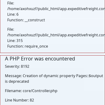
File:
/home/axohxuzf/public_html/app.expeditivefreight.com
Line: 6
Function: __construct
File:
/home/axohxuzf/public_html/app.expeditivefreight.co
Line: 315
Function: require_once
A PHP Error was encountered
Severity: 8192
Message: Creation of dynamic property Pages::$output
is deprecated
Filename: core/Controller.php
Line Number: 82