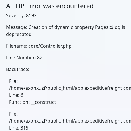
A PHP Error was encountered
Severity: 8192
Message: Creation of dynamic property Pages::$log is
deprecated
Filename: core/Controller.php
Line Number: 82
Backtrace:
File:
/home/axohxuzf/public_html/app.expeditivefreight.com
Line: 6
Function: __construct
File:
/home/axohxuzf/public_html/app.expeditivefreight.co
Line: 315