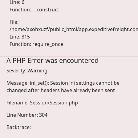
Line: 6
Function: __construct
File:
/home/axohxuzf/public_html/app.expeditivefreight.co
Line: 315
Function: require_once
A PHP Error was encountered
Severity: Warning
Message: ini_set(): Session ini settings cannot be
changed after headers have already been sent
Filename: Session/Session.php
Line Number: 304
Backtrace: