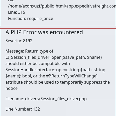
/home/axohxuzf/public_html/app.expeditivefreight.co
Line: 315
Function: require_once
A PHP Error was encountered
Severity: 8192
Message: Return type of
CI_Session_files_driver::open($save_path, $name)
should either be compatible with
SessionHandlerInterface::open(string $path, string
$name): bool, or the #[\ReturnTypeWillChange]
attribute should be used to temporarily suppress the
notice
Filename: drivers/Session_files_driver.php
Line Number: 132