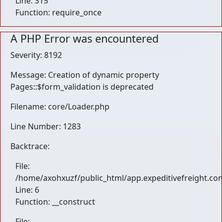
Line: 315
Function: require_once
A PHP Error was encountered
Severity: 8192
Message: Creation of dynamic property
Pages::$form_validation is deprecated
Filename: core/Loader.php
Line Number: 1283
Backtrace:
File:
/home/axohxuzf/public_html/app.expeditivefreight.com
Line: 6
Function: __construct
File: