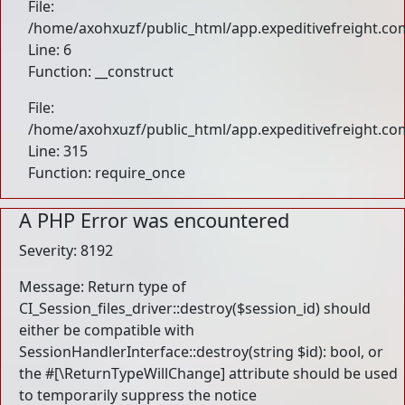
File:
/home/axohxuzf/public_html/app.expeditivefreight.com
Line: 6
Function: __construct
File:
/home/axohxuzf/public_html/app.expeditivefreight.co
Line: 315
Function: require_once
A PHP Error was encountered
Severity: 8192
Message: Return type of
CI_Session_files_driver::destroy($session_id) should
either be compatible with
SessionHandlerInterface::destroy(string $id): bool, or
the #[\ReturnTypeWillChange] attribute should be used
to temporarily suppress the notice