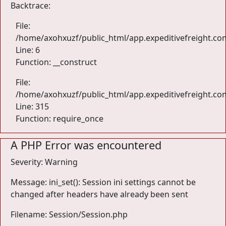
Backtrace:
File:
/home/axohxuzf/public_html/app.expeditivefreight.com
Line: 6
Function: __construct
File:
/home/axohxuzf/public_html/app.expeditivefreight.co
Line: 315
Function: require_once
A PHP Error was encountered
Severity: Warning
Message: ini_set(): Session ini settings cannot be
changed after headers have already been sent
Filename: Session/Session.php