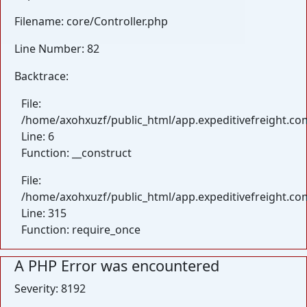
Filename: core/Controller.php
Line Number: 82
Backtrace:
File:
/home/axohxuzf/public_html/app.expeditivefreight.com
Line: 6
Function: __construct
File:
/home/axohxuzf/public_html/app.expeditivefreight.co
Line: 315
Function: require_once
A PHP Error was encountered
Severity: 8192