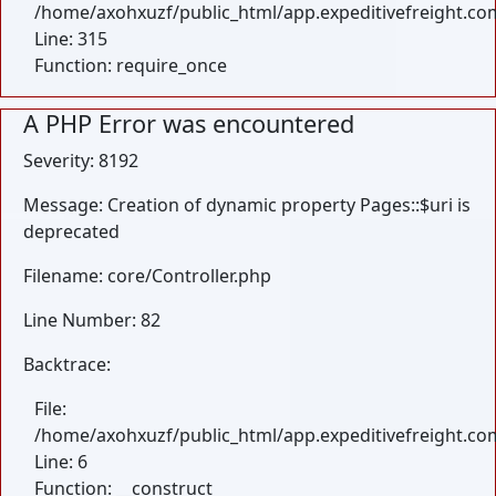
/home/axohxuzf/public_html/app.expeditivefreight.co
Line: 315
Function: require_once
A PHP Error was encountered
Severity: 8192
Message: Creation of dynamic property Pages::$uri is
deprecated
Filename: core/Controller.php
Line Number: 82
Backtrace:
File:
/home/axohxuzf/public_html/app.expeditivefreight.com
Line: 6
Function: __construct