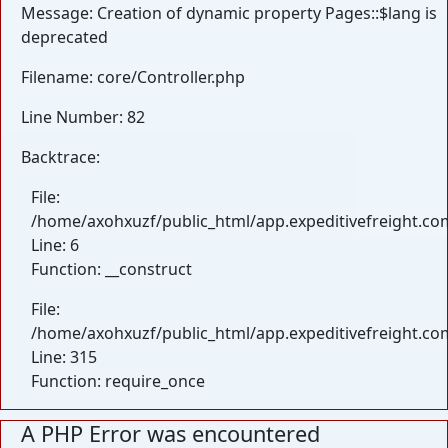
Message: Creation of dynamic property Pages::$lang is
deprecated
Filename: core/Controller.php
Line Number: 82
Backtrace:
File:
/home/axohxuzf/public_html/app.expeditivefreight.com
Line: 6
Function: __construct
File:
/home/axohxuzf/public_html/app.expeditivefreight.co
Line: 315
Function: require_once
A PHP Error was encountered