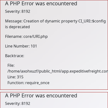
A PHP Error was encountered
Severity: 8192
Message: Creation of dynamic property CI_URI::$config
is deprecated
Filename: core/URI.php
Line Number: 101
Backtrace:
File:
/home/axohxuzf/public_html/app.expeditivefreight.co
Line: 315
Function: require_once
A PHP Error was encountered
Severity: 8192