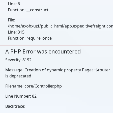
Line: 6
Function: __construct
File:
/home/axohxuzf/public_html/app.expeditivefreight.co
Line: 315
Function: require_once
A PHP Error was encountered
Severity: 8192
Message: Creation of dynamic property Pages::$router
is deprecated
Filename: core/Controller.php
Line Number: 82
Backtrace: