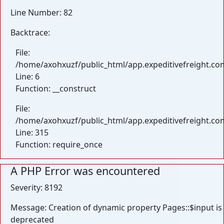
Line Number: 82
Backtrace:
File:
/home/axohxuzf/public_html/app.expeditivefreight.com
Line: 6
Function: __construct
File:
/home/axohxuzf/public_html/app.expeditivefreight.co
Line: 315
Function: require_once
A PHP Error was encountered
Severity: 8192
Message: Creation of dynamic property Pages::$input is
deprecated