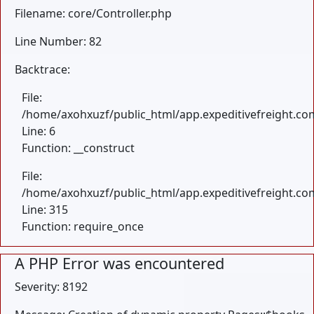
Filename: core/Controller.php
Line Number: 82
Backtrace:
File:
/home/axohxuzf/public_html/app.expeditivefreight.com
Line: 6
Function: __construct
File:
/home/axohxuzf/public_html/app.expeditivefreight.co
Line: 315
Function: require_once
A PHP Error was encountered
Severity: 8192