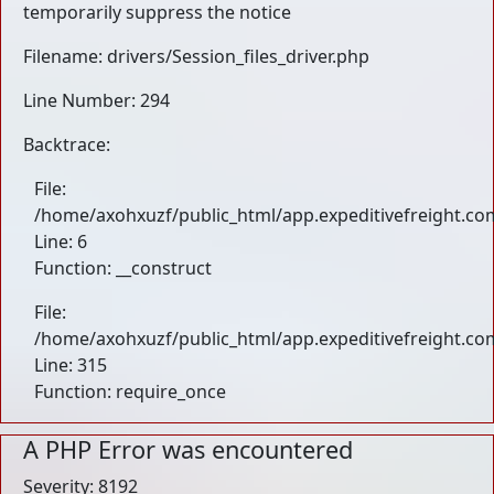
temporarily suppress the notice
Filename: drivers/Session_files_driver.php
Line Number: 294
Backtrace:
File:
/home/axohxuzf/public_html/app.expeditivefreight.com
Line: 6
Function: __construct
File:
/home/axohxuzf/public_html/app.expeditivefreight.co
Line: 315
Function: require_once
A PHP Error was encountered
Severity: 8192