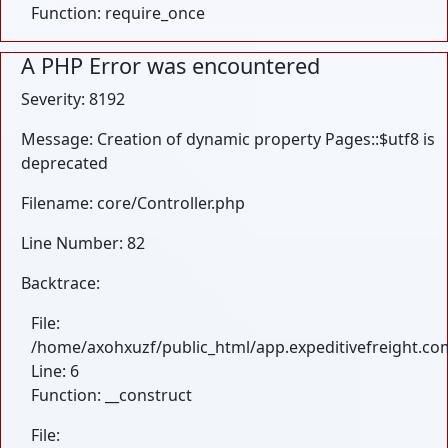
Function: require_once
A PHP Error was encountered
Severity: 8192
Message: Creation of dynamic property Pages::$utf8 is
deprecated
Filename: core/Controller.php
Line Number: 82
Backtrace:
File:
/home/axohxuzf/public_html/app.expeditivefreight.com
Line: 6
Function: __construct
File: