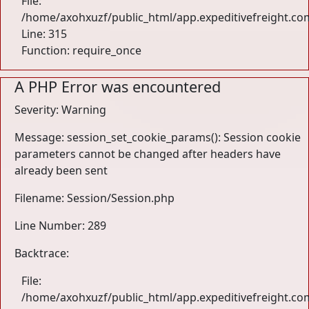
File:
/home/axohxuzf/public_html/app.expeditivefreight.co
Line: 315
Function: require_once
A PHP Error was encountered
Severity: Warning
Message: session_set_cookie_params(): Session cookie
parameters cannot be changed after headers have
already been sent
Filename: Session/Session.php
Line Number: 289
Backtrace:
File:
/home/axohxuzf/public_html/app.expeditivefreight.com