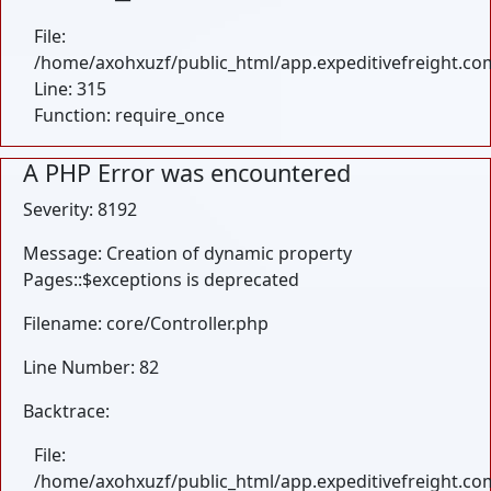
File:
/home/axohxuzf/public_html/app.expeditivefreight.co
Line: 315
Function: require_once
A PHP Error was encountered
Severity: 8192
Message: Creation of dynamic property
Pages::$exceptions is deprecated
Filename: core/Controller.php
Line Number: 82
Backtrace:
File:
/home/axohxuzf/public_html/app.expeditivefreight.com