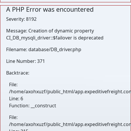
A PHP Error was encountered
Severity: 8192
Message: Creation of dynamic property
CI_DB_mysqli_driver::$failover is deprecated
Filename: database/DB_driver.php
Line Number: 371
Backtrace:
File:
/home/axohxuzf/public_html/app.expeditivefreight.com
Line: 6
Function: __construct
File:
/home/axohxuzf/public_html/app.expeditivefreight.co