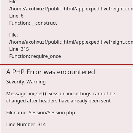
File:
/home/axohxuzf/public_html/app.expeditivefreight.com
Line: 6
Function: __construct
File:
/home/axohxuzf/public_html/app.expeditivefreight.co
Line: 315
Function: require_once
A PHP Error was encountered
Severity: Warning
Message: ini_set(): Session ini settings cannot be
changed after headers have already been sent
Filename: Session/Session.php
Line Number: 314