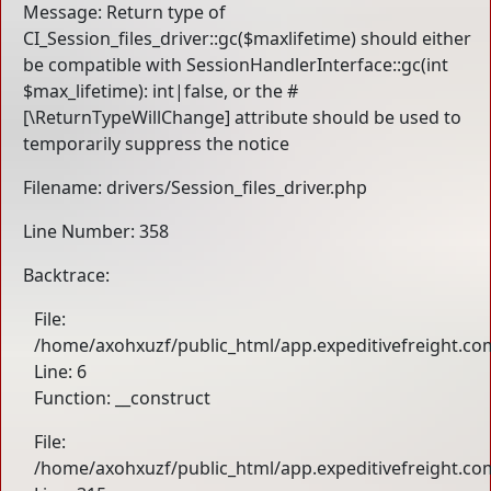
Message: Return type of
CI_Session_files_driver::gc($maxlifetime) should either
be compatible with SessionHandlerInterface::gc(int
$max_lifetime): int|false, or the #
[\ReturnTypeWillChange] attribute should be used to
temporarily suppress the notice
Filename: drivers/Session_files_driver.php
Line Number: 358
Backtrace:
File:
/home/axohxuzf/public_html/app.expeditivefreight.com
Line: 6
Function: __construct
File:
/home/axohxuzf/public_html/app.expeditivefreight.co