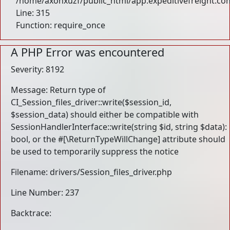
/home/axohxuzf/public_html/app.expeditivefreight.co
Line: 315
Function: require_once
A PHP Error was encountered
Severity: 8192
Message: Return type of
CI_Session_files_driver::write($session_id,
$session_data) should either be compatible with
SessionHandlerInterface::write(string $id, string $data):
bool, or the #[\ReturnTypeWillChange] attribute should
be used to temporarily suppress the notice
Filename: drivers/Session_files_driver.php
Line Number: 237
Backtrace: