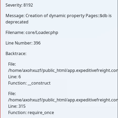
Severity: 8192
Message: Creation of dynamic property Pages::$db is
deprecated
Filename: core/Loader.php
Line Number: 396
Backtrace:
File:
/home/axohxuzf/public_html/app.expeditivefreight.com
Line: 6
Function: __construct
File:
/home/axohxuzf/public_html/app.expeditivefreight.co
Line: 315
Function: require_once