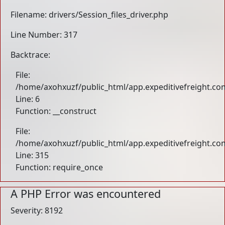
Filename: drivers/Session_files_driver.php
Line Number: 317
Backtrace:
File:
/home/axohxuzf/public_html/app.expeditivefreight.com
Line: 6
Function: __construct
File:
/home/axohxuzf/public_html/app.expeditivefreight.co
Line: 315
Function: require_once
A PHP Error was encountered
Severity: 8192