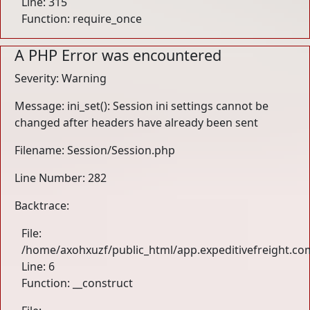
Line: 315
Function: require_once
A PHP Error was encountered
Severity: Warning
Message: ini_set(): Session ini settings cannot be
changed after headers have already been sent
Filename: Session/Session.php
Line Number: 282
Backtrace:
File:
/home/axohxuzf/public_html/app.expeditivefreight.com
Line: 6
Function: __construct