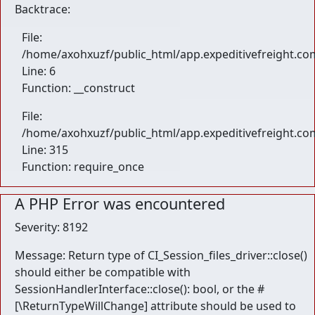
Backtrace:
File:
/home/axohxuzf/public_html/app.expeditivefreight.com
Line: 6
Function: __construct
File:
/home/axohxuzf/public_html/app.expeditivefreight.co
Line: 315
Function: require_once
A PHP Error was encountered
Severity: 8192
Message: Return type of CI_Session_files_driver::close()
should either be compatible with
SessionHandlerInterface::close(): bool, or the #
[\ReturnTypeWillChange] attribute should be used to