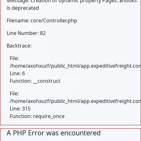
Message: Creation of dynamic property Pages::$hooks
is deprecated
Filename: core/Controller.php
Line Number: 82
Backtrace:
File:
/home/axohxuzf/public_html/app.expeditivefreight.com
Line: 6
Function: __construct
File:
/home/axohxuzf/public_html/app.expeditivefreight.co
Line: 315
Function: require_once
A PHP Error was encountered