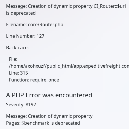
Message: Creation of dynamic property CI_Router::$uri
is deprecated
Filename: core/Router.php
Line Number: 127
Backtrace:
File:
/home/axohxuzf/public_html/app.expeditivefreight.co
Line: 315
Function: require_once
A PHP Error was encountered
Severity: 8192
Message: Creation of dynamic property
Pages::$benchmark is deprecated