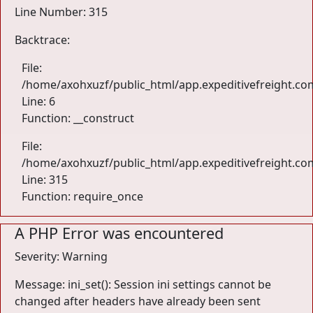
Line Number: 315
Backtrace:
File:
/home/axohxuzf/public_html/app.expeditivefreight.com
Line: 6
Function: __construct
File:
/home/axohxuzf/public_html/app.expeditivefreight.co
Line: 315
Function: require_once
A PHP Error was encountered
Severity: Warning
Message: ini_set(): Session ini settings cannot be
changed after headers have already been sent