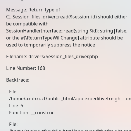
Message: Return type of
CI_Session_files_driver::read($session_id) should either
be compatible with
SessionHandlerInterface::read(string $id): string|false,
or the #[\ReturnTypeWillChange] attribute should be
used to temporarily suppress the notice
Filename: drivers/Session_files_driver.php
Line Number: 168
Backtrace:
File:
/home/axohxuzf/public_html/app.expeditivefreight.com
Line: 6
Function: __construct
File: