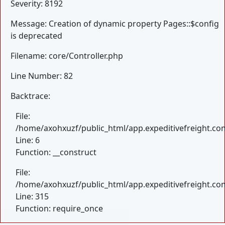
Severity: 8192
Message: Creation of dynamic property Pages::$config
is deprecated
Filename: core/Controller.php
Line Number: 82
Backtrace:
File:
/home/axohxuzf/public_html/app.expeditivefreight.com
Line: 6
Function: __construct
File:
/home/axohxuzf/public_html/app.expeditivefreight.co
Line: 315
Function: require_once